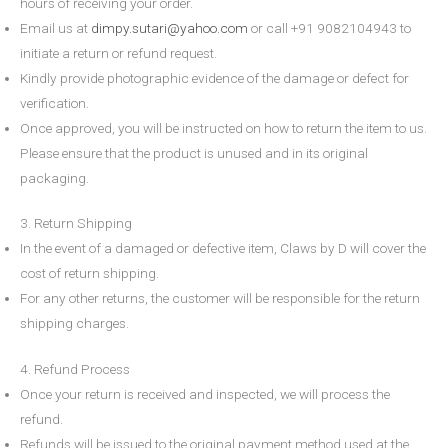
hours
of receiving your order.
Email us at
dimpy.sutari@yahoo.com
or call
+91 9082104943
to
initiate a return or refund request.
Kindly provide photographic evidence of the damage or defect for
verification.
Once approved, you will be instructed on how to return the item to us.
Please ensure that the product is unused and in its original
packaging.
3. Return Shipping
In the event of a damaged or defective item,
Claws by D
will cover the
cost of return shipping.
For any other returns, the customer will be responsible for the return
shipping charges.
4. Refund Process
Once your return is received and inspected, we will process the
refund.
Refunds will be issued to the original payment method used at the