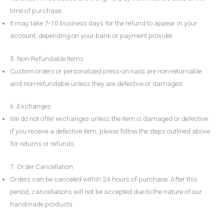
time of purchase.
It may take
7-10 business days
for the refund to appear in your
account, depending on your bank or payment provider.
5. Non-Refundable Items
Custom orders or personalized press-on nails are non-returnable
and non-refundable unless they are defective or damaged.
6. Exchanges
We do not offer exchanges unless the item is damaged or defective.
If you receive a defective item, please follow the steps outlined above
for returns or refunds.
7. Order Cancellation
Orders can be canceled within
24 hours
of purchase. After this
period, cancellations will not be accepted due to the nature of our
handmade products.