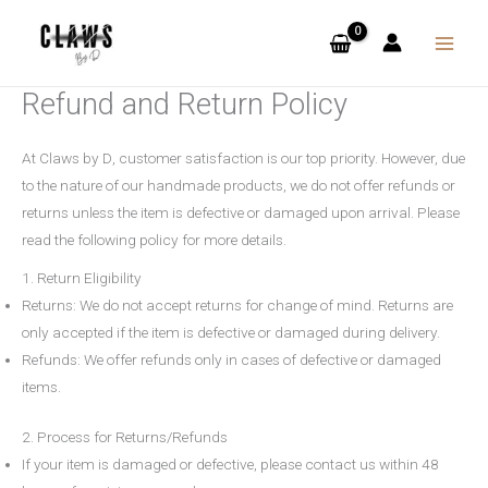
Skip
to
content
Refund and Return Policy
At
Claws by D
, customer satisfaction is our top priority. However, due
to the nature of our handmade products, we do not offer refunds or
returns unless the item is defective or damaged upon arrival. Please
read the following policy for more details.
1. Return Eligibility
Returns
: We do not accept returns for change of mind. Returns are
only accepted if the item is defective or damaged during delivery.
Refunds
: We offer refunds only in cases of defective or damaged
items.
2. Process for Returns/Refunds
If your item is damaged or defective, please contact us within
48