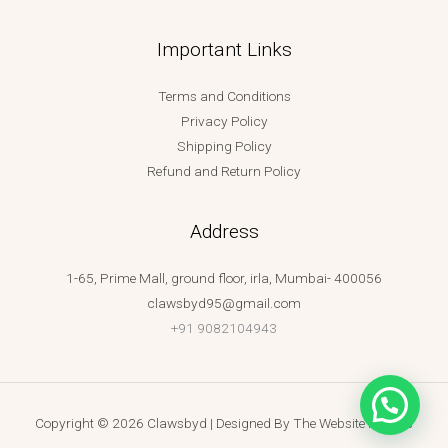
Important Links
Terms and Conditions
Privacy Policy
Shipping Policy
Refund and Return Policy
Address
1-65, Prime Mall, ground floor, irla, Mumbai- 400056
clawsbyd95@gmail.com
+91 9082104943
Copyright © 2026 Clawsbyd | Designed By
The Website Makers