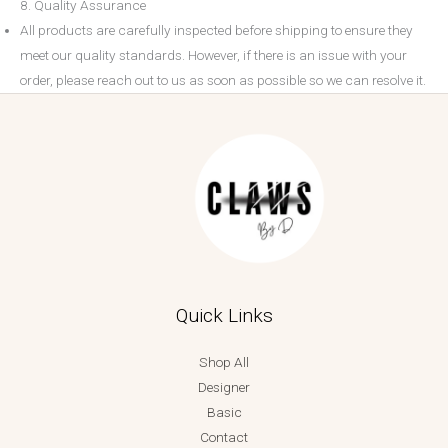
8. Quality Assurance
All products are carefully inspected before shipping to ensure they
meet our quality standards. However, if there is an issue with your
order, please reach out to us as soon as possible so we can resolve it.
Quick Links
Shop All
Designer
Basic
Contact